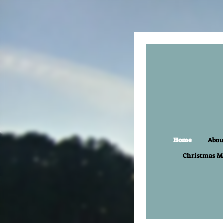
Home
Abou
Christmas M