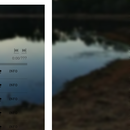
0:00
/
???
INFO
INFO
INFO
INFO
INFO