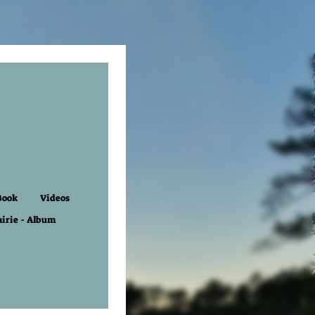
Book
Videos
airie - Album