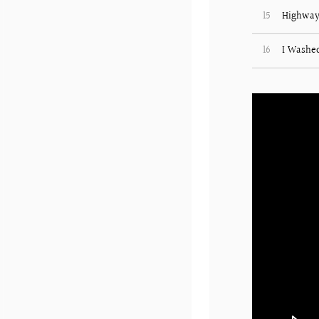
15
Highway
16
I Washe