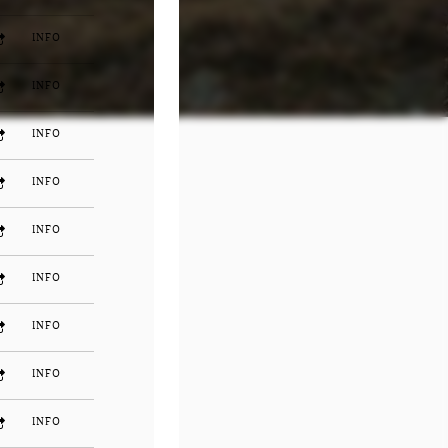
INFO
INFO
INFO
INFO
INFO
INFO
INFO
INFO
INFO