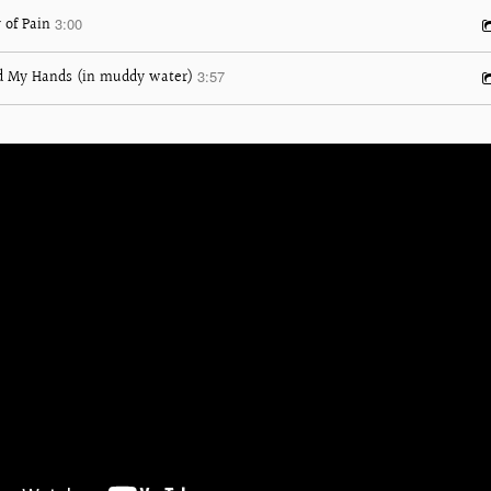
 of Pain
3:00
d My Hands (in muddy water)
3:57