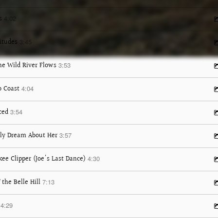
s
4:02
itudes
3:45
e Wild River Flows
3:53
o Coast
4:04
ced
3:54
nly Dream About Her
3:57
ee Clipper (Joe's Last Dance)
4:30
 the Belle Hill
7:13
4:29