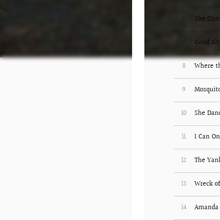
6
She Crie
7
Good Alt
8
Where th
9
Mosquit
10
She Dan
11
I Can O
12
The Yank
13
Wreck of
14
Amanda