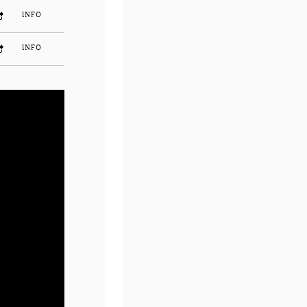
INFO
INFO