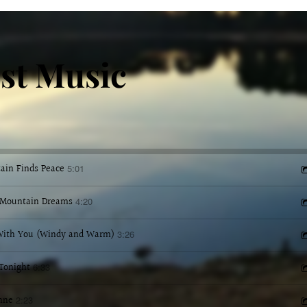
st Music
ain Finds Peace
5:01
Mountain Dreams
4:20
 With You (Windy and Warm)
3:26
Tonight
6:33
nne
2:23