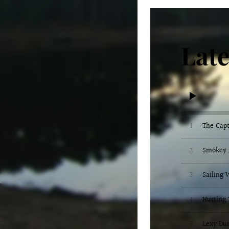
Late
1
The Capt
2
Smokey 
3
Sailing
4
Hurting 
5
Lexy Du