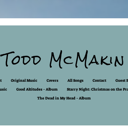
Todd McMakin
t
Original Music
Covers
All Songs
Contact
Guest 
usic
Good Altitudes - Album
Starry Night: Christmas on the Pr
The Dead in My Head - Album